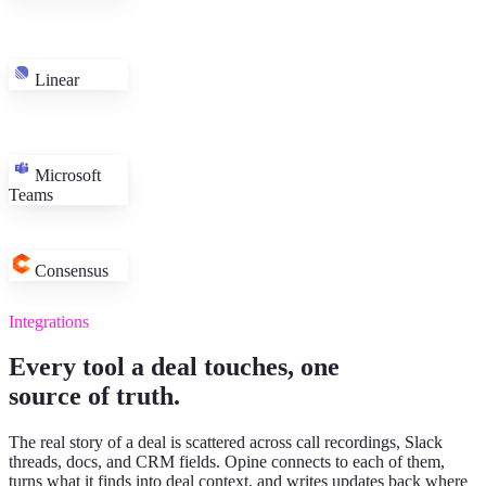
Linear
Six-week evaluation, security review in parallel
HubSpot
Microsoft
Champion introduced the platform team on Tuesday
Meet
Teams
EU rollout plan expected before sign-off
Chorus · 38-min call
Stage
Technical validation
HubSpot
Next step
Pilot access for 12 seats on Monday
Teams
Materials
Evaluation workspace linked
Notion
Consensus
Request
SSO group mapping
Filed → Linear
Integrations
Every tool a deal touches, one
source of truth.
The real story of a deal is scattered across call recordings, Slack
threads, docs, and CRM fields. Opine connects to each of them,
turns what it finds into deal context, and writes updates back where