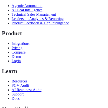
Agentic Automation
AI Deal Intelligence
Technical Sales Management
Leadership Analytics & Reporting
Product Feedback & Gap Intelligence
Product
Integrations
Pricing
Compare
Demo
Login
Learn
Resources
POV Audit
AI Readiness Audit
Support
Docs