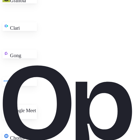
Granola
Clari
Gong
Zoom
Google Meet
Chorus