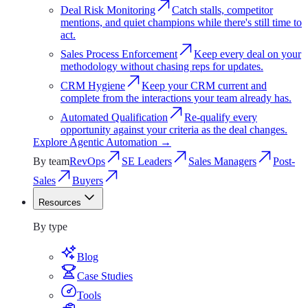
Deal Risk Monitoring
Catch stalls, competitor
mentions, and quiet champions while there's still time to
act.
Sales Process Enforcement
Keep every deal on your
methodology without chasing reps for updates.
CRM Hygiene
Keep your CRM current and
complete from the interactions your team already has.
Automated Qualification
Re-qualify every
opportunity against your criteria as the deal changes.
Explore
Agentic Automation
→
By team
RevOps
SE Leaders
Sales Managers
Post-
Sales
Buyers
Resources
Resources
By type
Blog
Case Studies
Tools