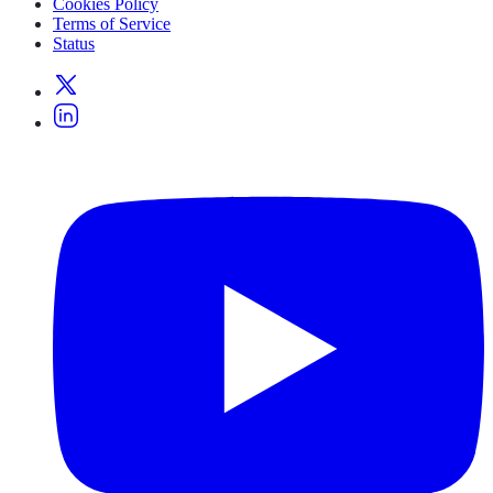
Cookies Policy
Terms of Service
Status