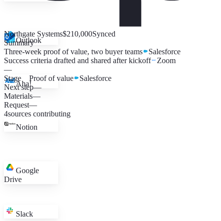
Northgate Systems
$210,000
Synced
Outlook
Summary
Three-week proof of value, two buyer teams
Salesforce
Success criteria drafted and shared after kickoff
Zoom
—
Stage
Proof of value
Salesforce
Aha!
Next step
—
Materials
—
Request
—
4
sources contributing
Notion
Google
Drive
Slack