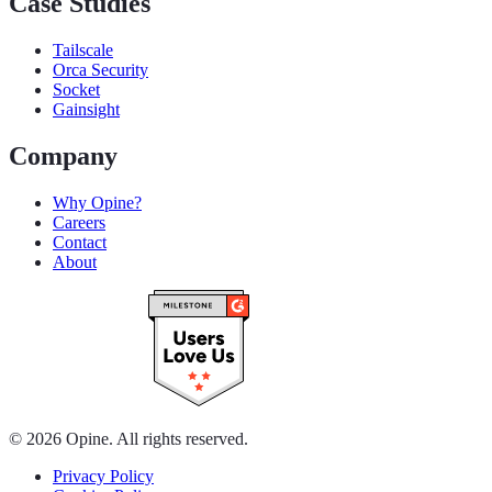
Case Studies
Tailscale
Orca Security
Socket
Gainsight
Company
Why Opine?
Careers
Contact
About
© 2026 Opine. All rights reserved.
Privacy Policy