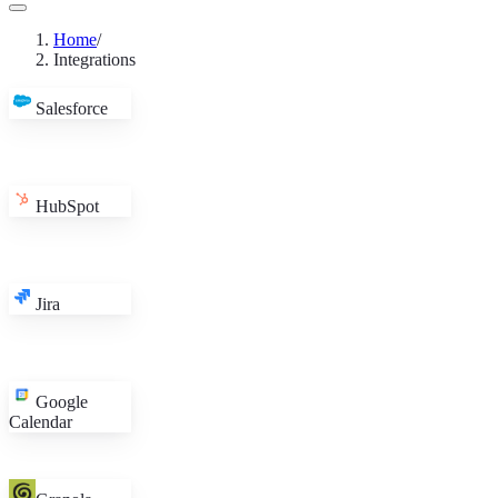
in
Home
/
Integrations
Salesforce
HubSpot
Jira
Google
Calendar