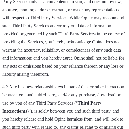
Party Services only as a convenience to you, and does not review,
approve, monitor, endorse, warrant, or make any representations
with respect to Third Party Services. While Opine may recommend
such Third Party Services and/or rely on data or information
provided or generated by such Third Party Services in the course of
providing the Services, you hereby acknowledge Opine does not
warrant the accuracy, reliability, or completeness of any such data
and information; and you hereby agree Opine shall not be liable for
any acts or omissions based on your reliance thereon or any loss or
liability arising therefrom.
4.2 Any business relationship, exchange of data or other interaction
between you and a third party, and/or any purchase, download or
use by you of any Third Party Services (“
Third Party
Interaction(s)
”), is solely between you and such third party, and
you hereby release and hold Opine harmless from, and will look to
such third party with regard to, any claims relating to or arising out