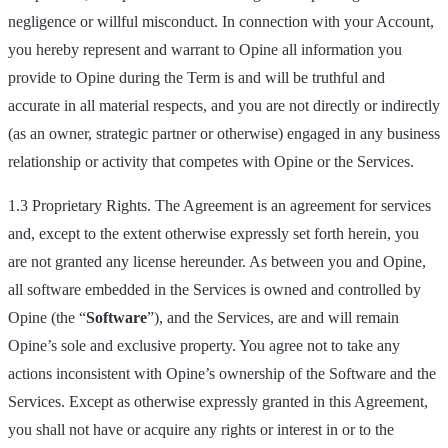
negligence or willful misconduct. In connection with your Account,
you hereby represent and warrant to Opine all information you
provide to Opine during the Term is and will be truthful and
accurate in all material respects, and you are not directly or indirectly
(as an owner, strategic partner or otherwise) engaged in any business
relationship or activity that competes with Opine or the Services.
1.3 Proprietary Rights. The Agreement is an agreement for services
and, except to the extent otherwise expressly set forth herein, you
are not granted any license hereunder. As between you and Opine,
all software embedded in the Services is owned and controlled by
Opine (the “
Software
”), and the Services, are and will remain
Opine’s sole and exclusive property. You agree not to take any
actions inconsistent with Opine’s ownership of the Software and the
Services. Except as otherwise expressly granted in this Agreement,
you shall not have or acquire any rights or interest in or to the