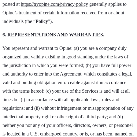
posted at
https://tryopine.com/privacy-policy
generally applies to
Opine’s treatment of certain information received from or about
individuals (the “
Policy
”).
6. REPRESENTATIONS AND WARRANTIES.
You represent and warrant to Opine: (a) you are a company duly
organized and validly existing in good standing under the laws of
the jurisdiction in which you were formed; (b) you have full power
and authority to enter into the Agreement, which constitutes a legal,
valid and binding obligation enforceable against it in accordance
with the terms hereof; (c) your use of the Services is and will at all
times be: (i) in accordance with all applicable laws, rules and
regulations; and (ii) without infringement or misappropriation of any
intellectual property right or other right of a third party; and (d)
neither you nor any of your officers, directors, owners, or personnel
is located in a U.S. embargoed country, or is, or has been, named on