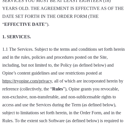
SERVICES YOU MUST BE AT LEAST EIGHTEEN (18)
YEARS OLD. THE AGREEMENT IS EFFECTIVE AS OF THE
DATE SET FORTH IN THE ORDER FORM (THE
“
EFFECTIVE DATE
”).
1. SERVICES.
1.1 The Services. Subject to the terms and conditions set forth herein
and in the rules, policies and procedures posted on the Site,
including, but not limited to, the Policy (as defined below) and
Opine’s content guidelines and use restrictions posted at
https://tryopine.com/privacy
, all of which are incorporated herein by
reference (collectively, the “
Rules
”), Opine grants you revocable,
non-exclusive, non-transferable, and non-sublicensable rights to
access and use the Services during the Term (as defined below),
subject to limitations set forth herein, in the Order Form, and in the
Rules. To the extent such Software (as defined below) is required to