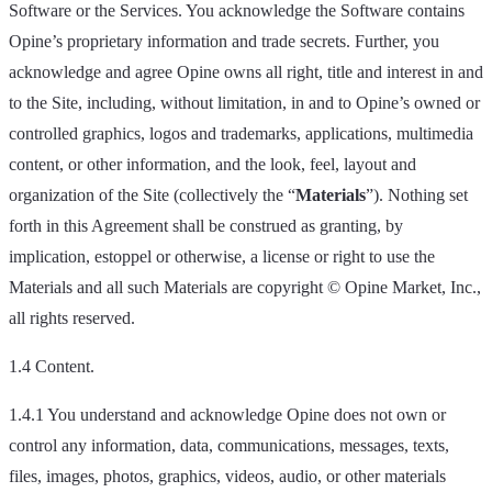
Software or the Services. You acknowledge the Software contains
Opine’s proprietary information and trade secrets. Further, you
acknowledge and agree Opine owns all right, title and interest in and
to the Site, including, without limitation, in and to Opine’s owned or
controlled graphics, logos and trademarks, applications, multimedia
content, or other information, and the look, feel, layout and
organization of the Site (collectively the “
Materials
”). Nothing set
forth in this Agreement shall be construed as granting, by
implication, estoppel or otherwise, a license or right to use the
Materials and all such Materials are copyright © Opine Market, Inc.,
all rights reserved.
1.4 Content.
1.4.1 You understand and acknowledge Opine does not own or
control any information, data, communications, messages, texts,
files, images, photos, graphics, videos, audio, or other materials