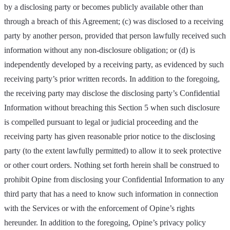
by a disclosing party or becomes publicly available other than
through a breach of this Agreement; (c) was disclosed to a receiving
party by another person, provided that person lawfully received such
information without any non-disclosure obligation; or (d) is
independently developed by a receiving party, as evidenced by such
receiving party’s prior written records. In addition to the foregoing,
the receiving party may disclose the disclosing party’s Confidential
Information without breaching this Section 5 when such disclosure
is compelled pursuant to legal or judicial proceeding and the
receiving party has given reasonable prior notice to the disclosing
party (to the extent lawfully permitted) to allow it to seek protective
or other court orders. Nothing set forth herein shall be construed to
prohibit Opine from disclosing your Confidential Information to any
third party that has a need to know such information in connection
with the Services or with the enforcement of Opine’s rights
hereunder. In addition to the foregoing, Opine’s privacy policy