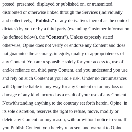
posted, presented, displayed or published on, or transmitted,
distributed or otherwise linked through the Services (individually
and collectively, “
Publish,
” or any derivatives thereof as the context
dictates) by you or by a third party (excluding Customer Information
(as defined below), the “
Content
”). Unless expressly stated
otherwise, Opine does not verify or endorse any Content and does
not guarantee the accuracy, integrity, quality or appropriateness of
any Content. You are responsible solely for your access to, use of
and/or reliance on, third party Content, and you understand you use
and rely on such Content at your sole risk. Under no circumstances
will Opine be liable in any way for any Content or for any loss or
damage of any kind incurred as a result of your use of any Content.
Notwithstanding anything to the contrary set forth herein, Opine, in
its sole discretion, reserves the right to refuse, move, modify or
delete any Content for any reason, with or without notice to you. If
you Publish Content, you hereby represent and warrant to Opine