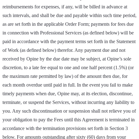
reimbursements for expenses, if any, will be billed in advance at
such intervals, and shall be due and payable within such time period,
as are set forth in the applicable Order Form; payments for fees due
in connection with Professional Services (as defined below) will be
paid in accordance with the payment terms set forth in the Statement
of Work (as defined below) therefor. Any payment due and not
received by Opine by the due date may be subject, at Opine’s sole
discretion, to a late fee equal to one and one half percent (1.5%) (or
the maximum rate permitted by law) of the amount then due, for
each month overdue until paid in full. In the event you fail to make
timely payments when due, Opine may, at its election, discontinue,
terminate, or suspend the Services, without incurring any liability to
you. Any such discontinuation or suspension shall not relieve you of
your obligation to pay the Fees until this Agreement is terminated in
accordance with the termination provisions set forth in Section 3
below. For amounts outstanding after sixty (60) days from your