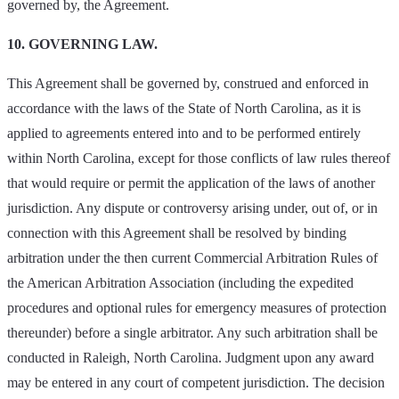
governed by, the Agreement.
10. GOVERNING LAW.
This Agreement shall be governed by, construed and enforced in
accordance with the laws of the State of North Carolina, as it is
applied to agreements entered into and to be performed entirely
within North Carolina, except for those conflicts of law rules thereof
that would require or permit the application of the laws of another
jurisdiction. Any dispute or controversy arising under, out of, or in
connection with this Agreement shall be resolved by binding
arbitration under the then current Commercial Arbitration Rules of
the American Arbitration Association (including the expedited
procedures and optional rules for emergency measures of protection
thereunder) before a single arbitrator. Any such arbitration shall be
conducted in Raleigh, North Carolina. Judgment upon any award
may be entered in any court of competent jurisdiction. The decision