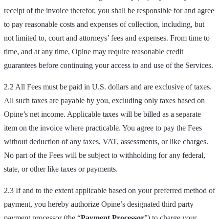
receipt of the invoice therefor, you shall be responsible for and agree
to pay reasonable costs and expenses of collection, including, but
not limited to, court and attorneys’ fees and expenses. From time to
time, and at any time, Opine may require reasonable credit
guarantees before continuing your access to and use of the Services.
2.2 All Fees must be paid in U.S. dollars and are exclusive of taxes.
All such taxes are payable by you, excluding only taxes based on
Opine’s net income. Applicable taxes will be billed as a separate
item on the invoice where practicable. You agree to pay the Fees
without deduction of any taxes, VAT, assessments, or like charges.
No part of the Fees will be subject to withholding for any federal,
state, or other like taxes or payments.
2.3 If and to the extent applicable based on your preferred method of
payment, you hereby authorize Opine’s designated third party
payment processor (the “
Payment Processor
”) to charge your