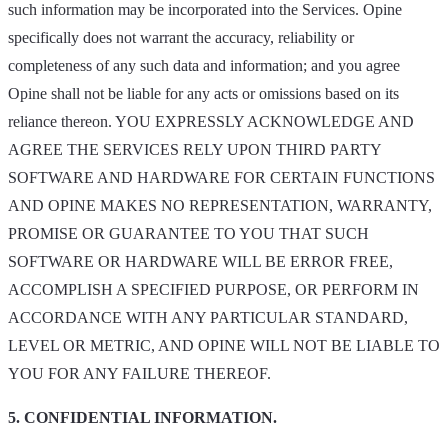
such information may be incorporated into the Services. Opine
specifically does not warrant the accuracy, reliability or
completeness of any such data and information; and you agree
Opine shall not be liable for any acts or omissions based on its
reliance thereon. YOU EXPRESSLY ACKNOWLEDGE AND
AGREE THE SERVICES RELY UPON THIRD PARTY
SOFTWARE AND HARDWARE FOR CERTAIN FUNCTIONS
AND OPINE MAKES NO REPRESENTATION, WARRANTY,
PROMISE OR GUARANTEE TO YOU THAT SUCH
SOFTWARE OR HARDWARE WILL BE ERROR FREE,
ACCOMPLISH A SPECIFIED PURPOSE, OR PERFORM IN
ACCORDANCE WITH ANY PARTICULAR STANDARD,
LEVEL OR METRIC, AND OPINE WILL NOT BE LIABLE TO
YOU FOR ANY FAILURE THEREOF.
5. CONFIDENTIAL INFORMATION.