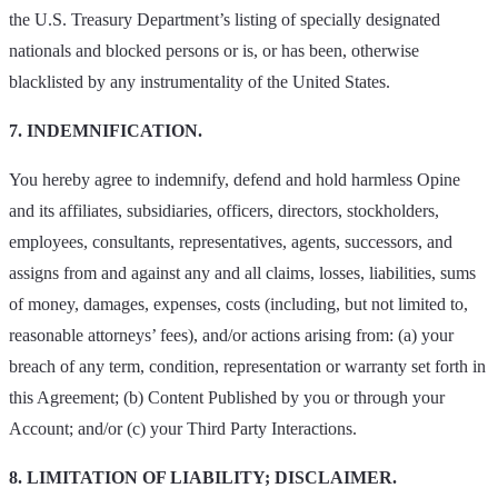
the U.S. Treasury Department’s listing of specially designated
nationals and blocked persons or is, or has been, otherwise
blacklisted by any instrumentality of the United States.
7. INDEMNIFICATION.
You hereby agree to indemnify, defend and hold harmless Opine
and its affiliates, subsidiaries, officers, directors, stockholders,
employees, consultants, representatives, agents, successors, and
assigns from and against any and all claims, losses, liabilities, sums
of money, damages, expenses, costs (including, but not limited to,
reasonable attorneys’ fees), and/or actions arising from: (a) your
breach of any term, condition, representation or warranty set forth in
this Agreement; (b) Content Published by you or through your
Account; and/or (c) your Third Party Interactions.
8. LIMITATION OF LIABILITY; DISCLAIMER.