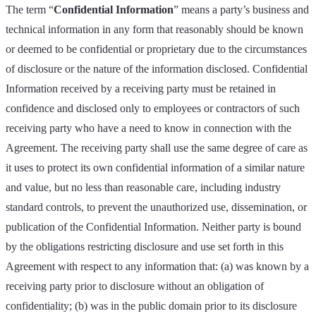
The term “
Confidential Information
” means a party’s business and
technical information in any form that reasonably should be known
or deemed to be confidential or proprietary due to the circumstances
of disclosure or the nature of the information disclosed. Confidential
Information received by a receiving party must be retained in
confidence and disclosed only to employees or contractors of such
receiving party who have a need to know in connection with the
Agreement. The receiving party shall use the same degree of care as
it uses to protect its own confidential information of a similar nature
and value, but no less than reasonable care, including industry
standard controls, to prevent the unauthorized use, dissemination, or
publication of the Confidential Information. Neither party is bound
by the obligations restricting disclosure and use set forth in this
Agreement with respect to any information that: (a) was known by a
receiving party prior to disclosure without an obligation of
confidentiality; (b) was in the public domain prior to its disclosure