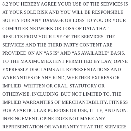
8.2 YOU HEREBY AGREE YOUR USE OF THE SERVICES IS
AT YOUR SOLE RISK AND YOU WILL BE RESPONSIBLE
SOLELY FOR ANY DAMAGE OR LOSS TO YOU OR YOUR
COMPUTER NETWORK OR LOSS OF DATA THAT
RESULTS FROM YOUR USE OF THE SERVICES. THE
SERVICES AND THE THIRD PARTY CONTENT ARE
PROVIDED ON AN “AS IS” AND “AS AVAILABLE” BASIS.
TO THE MAXIMUM EXTENT PERMITTED BY LAW, OPINE
EXPRESSLY DISCLAIMS ALL REPRESENTATIONS AND
WARRANTIES OF ANY KIND, WHETHER EXPRESS OR
IMPLIED, WRITTEN OR ORAL, STATUTORY OR
OTHERWISE, INCLUDING, BUT NOT LIMITED TO, THE
IMPLIED WARRANTIES OF MERCHANTABILITY, FITNESS
FOR A PARTICULAR PURPOSE OR USE, TITLE, AND NON-
INFRINGEMENT. OPINE DOES NOT MAKE ANY
REPRESENTATION OR WARRANTY THAT THE SERVICES