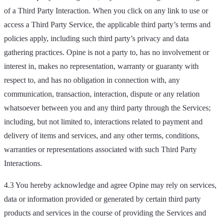
of a Third Party Interaction. When you click on any link to use or
access a Third Party Service, the applicable third party’s terms and
policies apply, including such third party’s privacy and data
gathering practices. Opine is not a party to, has no involvement or
interest in, makes no representation, warranty or guaranty with
respect to, and has no obligation in connection with, any
communication, transaction, interaction, dispute or any relation
whatsoever between you and any third party through the Services;
including, but not limited to, interactions related to payment and
delivery of items and services, and any other terms, conditions,
warranties or representations associated with such Third Party
Interactions.
4.3 You hereby acknowledge and agree Opine may rely on services,
data or information provided or generated by certain third party
products and services in the course of providing the Services and