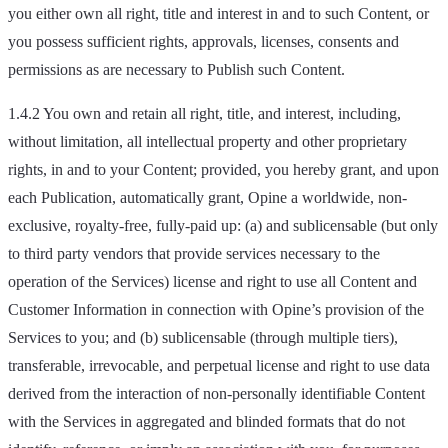
you either own all right, title and interest in and to such Content, or
you possess sufficient rights, approvals, licenses, consents and
permissions as are necessary to Publish such Content.
1.4.2 You own and retain all right, title, and interest, including,
without limitation, all intellectual property and other proprietary
rights, in and to your Content; provided, you hereby grant, and upon
each Publication, automatically grant, Opine a worldwide, non-
exclusive, royalty-free, fully-paid up: (a) and sublicensable (but only
to third party vendors that provide services necessary to the
operation of the Services) license and right to use all Content and
Customer Information in connection with Opine’s provision of the
Services to you; and (b) sublicensable (through multiple tiers),
transferable, irrevocable, and perpetual license and right to use data
derived from the interaction of non-personally identifiable Content
with the Services in aggregated and blinded formats that do not