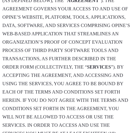
(AS DEFINED BELOW), THE “
AGREEMENT
”). THE
AGREEMENT GOVERNS YOUR ACCESS TO AND USE OF
OPINE’S WEBSITE, PLATFORM, TOOLS, APPLICATIONS,
DATA, SOFTWARE, AND SERVICES COMPRISING OPINE’S
WEB-BASED APPLICATION THAT STREAMLINES AN
ORGANIZATION’S PROOF OF CONCEPT EVALUATION
PROCESS OF THIRD PARTY SOFTWARE TOOLS AND
TRANSACTIONS, AS FURTHER DESCRIBED IN THE
ORDER FORM (COLLECTIVELY, THE “
SERVICES
”). BY
ACCEPTING THE AGREEMENT, AND ACCESSING AND
USING THE SERVICES, YOU AGREE TO BE BOUND BY
EACH OF THE TERMS AND CONDITIONS SET FORTH
HEREIN. IF YOU DO NOT AGREE WITH THE TERMS AND
CONDITIONS SET FORTH IN THE AGREEMENT, YOU
WILL NOT BE ALLOWED TO ACCESS OR USE THE
SERVICES. IN ORDER TO ACCESS AND USE THE