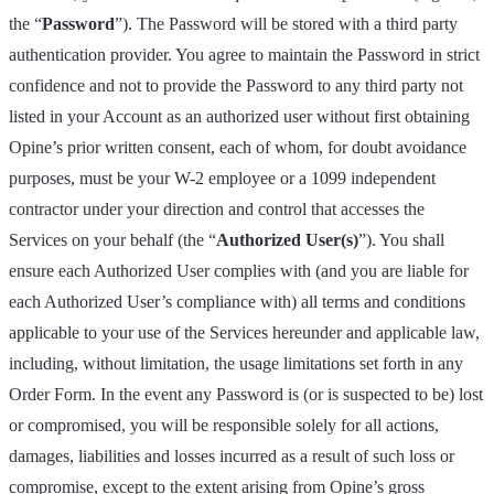
the “
Password
”). The Password will be stored with a third party
authentication provider. You agree to maintain the Password in strict
confidence and not to provide the Password to any third party not
listed in your Account as an authorized user without first obtaining
Opine’s prior written consent, each of whom, for doubt avoidance
purposes, must be your W-2 employee or a 1099 independent
contractor under your direction and control that accesses the
Services on your behalf (the “
Authorized User(s)
”). You shall
ensure each Authorized User complies with (and you are liable for
each Authorized User’s compliance with) all terms and conditions
applicable to your use of the Services hereunder and applicable law,
including, without limitation, the usage limitations set forth in any
Order Form. In the event any Password is (or is suspected to be) lost
or compromised, you will be responsible solely for all actions,
damages, liabilities and losses incurred as a result of such loss or
compromise, except to the extent arising from Opine’s gross