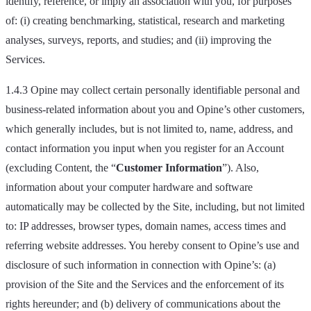
identify, reference, or imply an association with you, for purposes
of: (i) creating benchmarking, statistical, research and marketing
analyses, surveys, reports, and studies; and (ii) improving the
Services.
1.4.3 Opine may collect certain personally identifiable personal and
business-related information about you and Opine’s other customers,
which generally includes, but is not limited to, name, address, and
contact information you input when you register for an Account
(excluding Content, the “
Customer Information
”). Also,
information about your computer hardware and software
automatically may be collected by the Site, including, but not limited
to: IP addresses, browser types, domain names, access times and
referring website addresses. You hereby consent to Opine’s use and
disclosure of such information in connection with Opine’s: (a)
provision of the Site and the Services and the enforcement of its
rights hereunder; and (b) delivery of communications about the