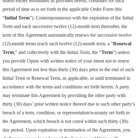
unless earlier terminated as provided herein, continues for such
period of time as is set forth in the applicable Order Form (the
“
Initial Term
”). Contemporaneous with the expiration of the Initial
Term and each successive twelve (12)-month term thereafter, the
term of this Agreement automatically renews for successive twelve
(12)-month terms (each such twelve (12)-month term, a “
Renewal
Term
,” and collectively with the Initial Term, the “
Term
”) unless
you provide Opine with written notice of your intent not to renew
this Agreement not less than thirty (30) days prior to the end of such
Initial Term or Renewal Term, as applicable, or until terminated in
accordance with the terms and conditions set forth herein. A party
may terminate this Agreement by providing the other party with
thirty (30) days’ prior written notice thereof due to such other party’s
breach of a term, condition, or representation/warranty set forth in
the Agreement, which breach is not cured within such thirty (30)-
day period. Upon expiration or termination of the Agreement, you