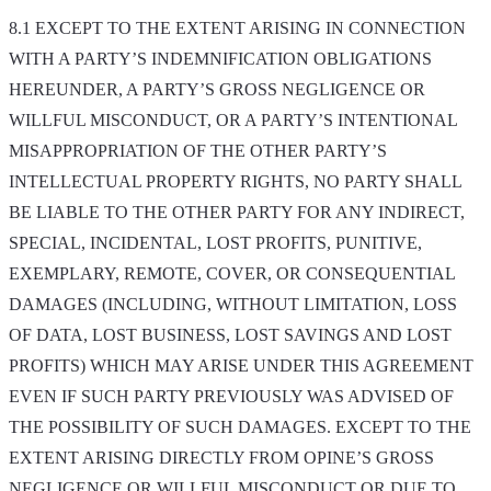
8.1 EXCEPT TO THE EXTENT ARISING IN CONNECTION
WITH A PARTY’S INDEMNIFICATION OBLIGATIONS
HEREUNDER, A PARTY’S GROSS NEGLIGENCE OR
WILLFUL MISCONDUCT, OR A PARTY’S INTENTIONAL
MISAPPROPRIATION OF THE OTHER PARTY’S
INTELLECTUAL PROPERTY RIGHTS, NO PARTY SHALL
BE LIABLE TO THE OTHER PARTY FOR ANY INDIRECT,
SPECIAL, INCIDENTAL, LOST PROFITS, PUNITIVE,
EXEMPLARY, REMOTE, COVER, OR CONSEQUENTIAL
DAMAGES (INCLUDING, WITHOUT LIMITATION, LOSS
OF DATA, LOST BUSINESS, LOST SAVINGS AND LOST
PROFITS) WHICH MAY ARISE UNDER THIS AGREEMENT
EVEN IF SUCH PARTY PREVIOUSLY WAS ADVISED OF
THE POSSIBILITY OF SUCH DAMAGES. EXCEPT TO THE
EXTENT ARISING DIRECTLY FROM OPINE’S GROSS
NEGLIGENCE OR WILLFUL MISCONDUCT OR DUE TO