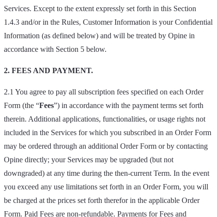
Services. Except to the extent expressly set forth in this Section
1.4.3 and/or in the Rules, Customer Information is your Confidential
Information (as defined below) and will be treated by Opine in
accordance with Section 5 below.
2. FEES AND PAYMENT.
2.1 You agree to pay all subscription fees specified on each Order
Form (the “
Fees
”) in accordance with the payment terms set forth
therein. Additional applications, functionalities, or usage rights not
included in the Services for which you subscribed in an Order Form
may be ordered through an additional Order Form or by contacting
Opine directly; your Services may be upgraded (but not
downgraded) at any time during the then-current Term. In the event
you exceed any use limitations set forth in an Order Form, you will
be charged at the prices set forth therefor in the applicable Order
Form. Paid Fees are non-refundable. Payments for Fees and