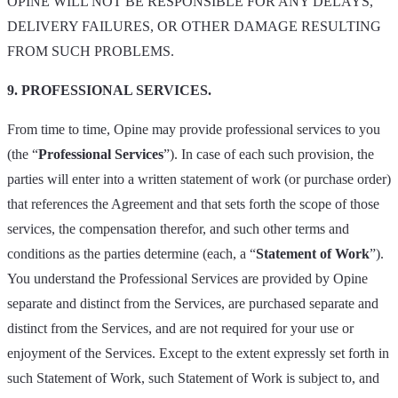
OPINE WILL NOT BE RESPONSIBLE FOR ANY DELAYS,
DELIVERY FAILURES, OR OTHER DAMAGE RESULTING
FROM SUCH PROBLEMS.
9. PROFESSIONAL SERVICES.
From time to time, Opine may provide professional services to you
(the “
Professional Services
”). In case of each such provision, the
parties will enter into a written statement of work (or purchase order)
that references the Agreement and that sets forth the scope of those
services, the compensation therefor, and such other terms and
conditions as the parties determine (each, a “
Statement of Work
”).
You understand the Professional Services are provided by Opine
separate and distinct from the Services, are purchased separate and
distinct from the Services, and are not required for your use or
enjoyment of the Services. Except to the extent expressly set forth in
such Statement of Work, such Statement of Work is subject to, and