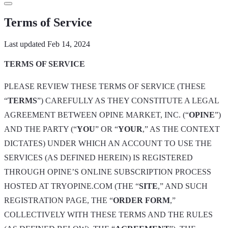
in
Terms of Service
Last updated Feb 14, 2024
TERMS OF SERVICE
PLEASE REVIEW THESE TERMS OF SERVICE (THESE
“
TERMS
”) CAREFULLY AS THEY CONSTITUTE A LEGAL
AGREEMENT BETWEEN OPINE MARKET, INC. (“
OPINE
”)
AND THE PARTY (“
YOU
” OR “
YOUR
,” AS THE CONTEXT
DICTATES) UNDER WHICH AN ACCOUNT TO USE THE
SERVICES (AS DEFINED HEREIN) IS REGISTERED
THROUGH OPINE’S ONLINE SUBSCRIPTION PROCESS
HOSTED AT TRYOPINE.COM (THE “
SITE
,” AND SUCH
REGISTRATION PAGE, THE “
ORDER FORM
,”
COLLECTIVELY WITH THESE TERMS AND THE RULES