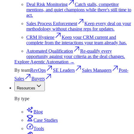
Deal Risk Monitoring
Catch stalls, competitor
mentions, and quiet champions while there's still time to
act.
Sales Process Enforcement
Keep every deal on your
methodology without chasing reps for updates.
CRM Hygiene
Keep your CRM current and
complete from the interactions your team already has.
Automated Qualification
Re-qualify every
opportunity against your criteria as the deal changes.
Explore
Agentic Automation
→
By team
RevOps
SE Leaders
Sales Managers
Post-
Sales
Buyers
Resources
Resources
By type
Blog
Case Studies
Tools