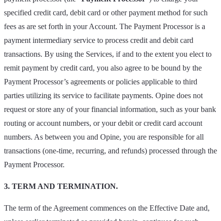
specified credit card, debit card or other payment method for such
fees as are set forth in your Account. The Payment Processor is a
payment intermediary service to process credit and debit card
transactions. By using the Services, if and to the extent you elect to
remit payment by credit card, you also agree to be bound by the
Payment Processor’s agreements or policies applicable to third
parties utilizing its service to facilitate payments. Opine does not
request or store any of your financial information, such as your bank
routing or account numbers, or your debit or credit card account
numbers. As between you and Opine, you are responsible for all
transactions (one-time, recurring, and refunds) processed through the
Payment Processor.
3. TERM AND TERMINATION.
The term of the Agreement commences on the Effective Date and,