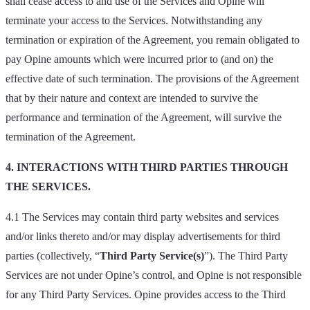
shall cease access to and use of the Services and Opine will
terminate your access to the Services. Notwithstanding any
termination or expiration of the Agreement, you remain obligated to
pay Opine amounts which were incurred prior to (and on) the
effective date of such termination. The provisions of the Agreement
that by their nature and context are intended to survive the
performance and termination of the Agreement, will survive the
termination of the Agreement.
4. INTERACTIONS WITH THIRD PARTIES THROUGH
THE SERVICES.
4.1 The Services may contain third party websites and services
and/or links thereto and/or may display advertisements for third
parties (collectively, “
Third Party Service(s)
”). The Third Party
Services are not under Opine’s control, and Opine is not responsible
for any Third Party Services. Opine provides access to the Third