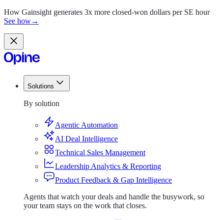
How Gainsight generates 3x more closed-won dollars per SE hour
See how
→
Solutions
Solutions
By solution
Agentic Automation
AI Deal Intelligence
Technical Sales Management
Leadership Analytics & Reporting
Product Feedback & Gap Intelligence
Agents that watch your deals and handle the busywork, so
your team stays on the work that closes.