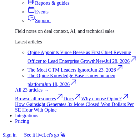
Reports & guides
Events
Support
Field notes on deal context, AI, and technical sales.
Latest articles
Opine Appoints Vince Beese as First Chief Revenue
Officer to Lead Enterprise Growth
New
Jul 28, 2026
The Moat GTM Leaders Ignore
Jun 23, 2026
The Opine Knowledge Base is now an open
platform
Jun 18, 2026
All 23 articles
→
Browse all resources
Docs
Why choose Opine?
How Gainsight Generates 3x More Closed-Won Dollars Per
SE Hour With Opine
Integrations
Integrations
Pricing
Pricing
Sign in
Sign
See it live
Let's go
🚀