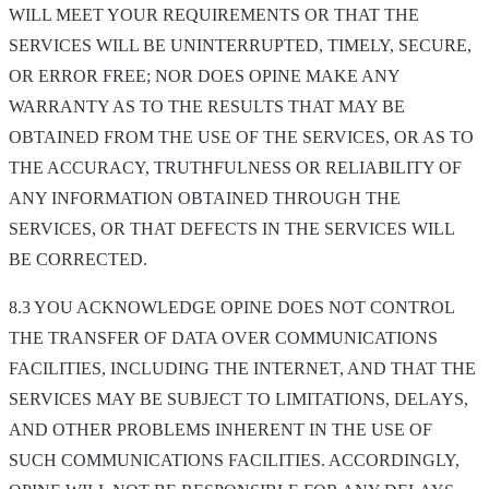
WILL MEET YOUR REQUIREMENTS OR THAT THE
SERVICES WILL BE UNINTERRUPTED, TIMELY, SECURE,
OR ERROR FREE; NOR DOES OPINE MAKE ANY
WARRANTY AS TO THE RESULTS THAT MAY BE
OBTAINED FROM THE USE OF THE SERVICES, OR AS TO
THE ACCURACY, TRUTHFULNESS OR RELIABILITY OF
ANY INFORMATION OBTAINED THROUGH THE
SERVICES, OR THAT DEFECTS IN THE SERVICES WILL
BE CORRECTED.
8.3 YOU ACKNOWLEDGE OPINE DOES NOT CONTROL
THE TRANSFER OF DATA OVER COMMUNICATIONS
FACILITIES, INCLUDING THE INTERNET, AND THAT THE
SERVICES MAY BE SUBJECT TO LIMITATIONS, DELAYS,
AND OTHER PROBLEMS INHERENT IN THE USE OF
SUCH COMMUNICATIONS FACILITIES. ACCORDINGLY,