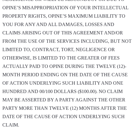
OPINE’S MISAPPROPRIATION OF YOUR INTELLECTUAL
PROPERTY RIGHTS, OPINE’S MAXIMUM LIABILITY TO
YOU FOR ANY AND ALL DAMAGES, LOSSES AND
CLAIMS ARISING OUT OF THIS AGREEMENT AND/OR
FROM THE USE OF THE SERVICES INCLUDING, BUT NOT
LIMITED TO, CONTRACT, TORT, NEGLIGENCE OR
OTHERWISE, IS LIMITED TO THE GREATER OF FEES
ACTUALLY PAID TO OPINE DURING THE TWELVE (12)-
MONTH PERIOD ENDING ON THE DATE OF THE CAUSE
OF ACTION UNDERLYING SUCH LIABILITY AND ONE
HUNDRED AND 00/100 DOLLARS ($100.00). NO CLAIM
MAY BE ASSERTED BY A PARTY AGAINST THE OTHER
PARTY MORE THAN TWELVE (12) MONTHS AFTER THE
DATE OF THE CAUSE OF ACTION UNDERLYING SUCH
CLAIM.