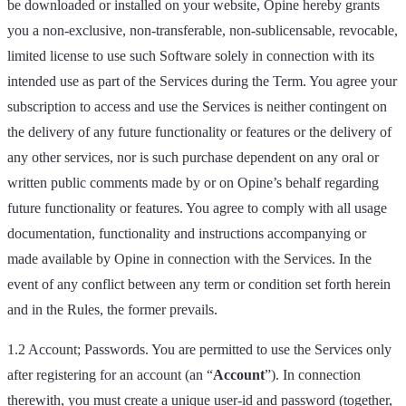
be downloaded or installed on your website, Opine hereby grants
you a non-exclusive, non-transferable, non-sublicensable, revocable,
limited license to use such Software solely in connection with its
intended use as part of the Services during the Term. You agree your
subscription to access and use the Services is neither contingent on
the delivery of any future functionality or features or the delivery of
any other services, nor is such purchase dependent on any oral or
written public comments made by or on Opine’s behalf regarding
future functionality or features. You agree to comply with all usage
documentation, functionality and instructions accompanying or
made available by Opine in connection with the Services. In the
event of any conflict between any term or condition set forth herein
and in the Rules, the former prevails.
1.2 Account; Passwords. You are permitted to use the Services only
after registering for an account (an “
Account
”). In connection
therewith, you must create a unique user-id and password (together,