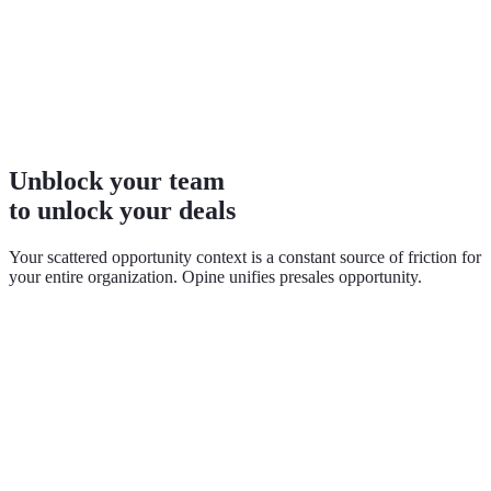
Unblock your team
to unlock your deals
Your scattered opportunity context is a constant source of friction for
your entire organization. Opine unifies presales opportunity.