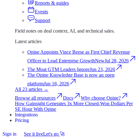
Reports & guides
Events
Support
Field notes on deal context, AI, and technical sales.
Latest articles
Opine Appoints Vince Beese as First Chief Revenue
Officer to Lead Enterprise Growth
New
Jul 28, 2026
The Moat GTM Leaders Ignore
Jun 23, 2026
The Opine Knowledge Base is now an open
platform
Jun 18, 2026
All 23 articles
→
Browse all resources
Docs
Why choose Opine?
How Gainsight Generates 3x More Closed-Won Dollars Per
SE Hour With Opine
Integrations
Integrations
Pricing
Pricing
Sign in
Sign
See it live
Let's go
🚀