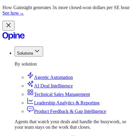
How Gainsight generates 3x more closed-won dollars per SE hour
See how
→
Solutions
Solutions
By solution
Agentic Automation
AI Deal Intelligence
Technical Sales Management
Leadership Analytics & Reporting
Product Feedback & Gap Intelligence
Agents that watch your deals and handle the busywork, so
your team stays on the work that closes.