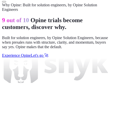
in
Why Opine: Built for solution engineers, by Opine Solution
Engineers
9 out of 10
Opine trials become
customers, discover why.
Built for solution engineers, by Opine Solution Engineers, because
when presales runs with structure, clarity, and momentum, buyers
say yes. Opine makes that the default.
Experience Opine
Let's go
🚀