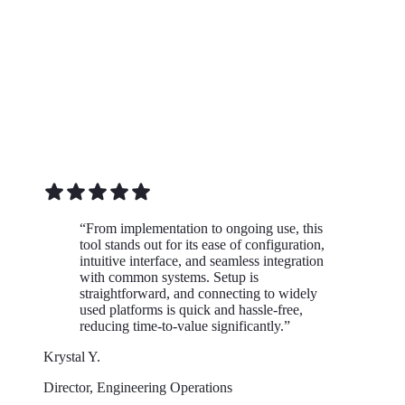
“
From implementation to ongoing use, this
tool stands out for its ease of configuration,
intuitive interface, and seamless integration
with common systems. Setup is
straightforward, and connecting to widely
used platforms is quick and hassle-free,
reducing time-to-value significantly.
”
Krystal Y.
Director, Engineering Operations