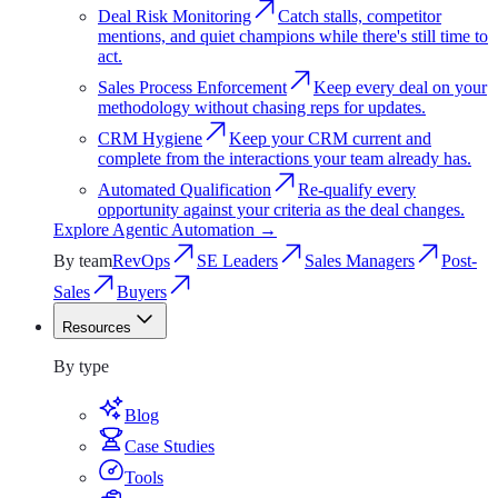
Deal Risk Monitoring
Catch stalls, competitor
mentions, and quiet champions while there's still time to
act.
Sales Process Enforcement
Keep every deal on your
methodology without chasing reps for updates.
CRM Hygiene
Keep your CRM current and
complete from the interactions your team already has.
Automated Qualification
Re-qualify every
opportunity against your criteria as the deal changes.
Explore
Agentic Automation
→
By team
RevOps
SE Leaders
Sales Managers
Post-
Sales
Buyers
Resources
Resources
By type
Blog
Case Studies
Tools