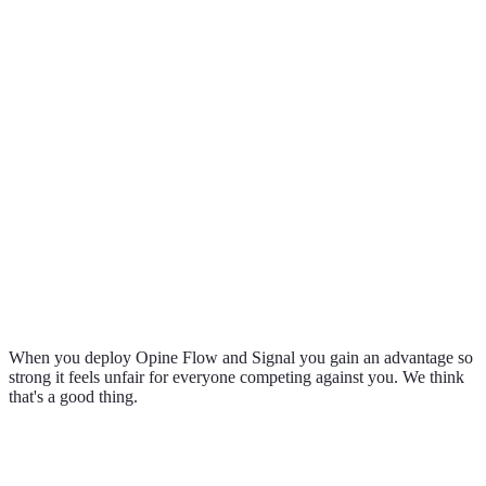
0
0
%
0
%
When you deploy Opine Flow and Signal you gain an advantage so
strong it feels unfair for everyone competing against you. We think
that's a good thing.